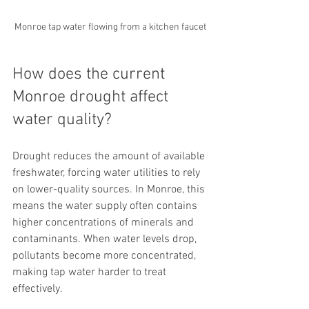
Monroe tap water flowing from a kitchen faucet
How does the current 
Monroe drought affect 
water quality?
Drought reduces the amount of available 
freshwater, forcing water utilities to rely 
on lower-quality sources. In Monroe, this 
means the water supply often contains 
higher concentrations of minerals and 
contaminants. When water levels drop, 
pollutants become more concentrated, 
making tap water harder to treat 
effectively.