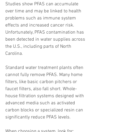
Studies show PFAS can accumulate 
over time and may be linked to health 
problems such as immune system 
effects and increased cancer risk. 
Unfortunately, PFAS contamination has 
been detected in water supplies across 
the U.S., including parts of North 
Carolina.
Standard water treatment plants often 
cannot fully remove PFAS. Many home 
filters, like basic carbon pitchers or 
faucet filters, also fall short. Whole-
house filtration systems designed with 
advanced media such as activated 
carbon blocks or specialized resin can 
significantly reduce PFAS levels.
When choosing a system, look for: