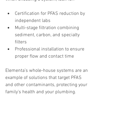
Certification for PFAS reduction by 
independent labs
Multi-stage filtration combining 
sediment, carbon, and specialty 
filters
Professional installation to ensure 
proper flow and contact time
Elementa’s whole-house systems are an 
example of solutions that target PFAS 
and other contaminants, protecting your 
family’s health and your plumbing.