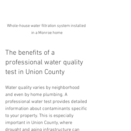
Whole-house water filtration system installed 
in a Monroe home
The benefits of a 
professional water quality 
test in Union County
Water quality varies by neighborhood 
and even by home plumbing. A 
professional water test provides detailed 
information about contaminants specific 
to your property. This is especially 
important in Union County, where 
drought and aging infrastructure can 