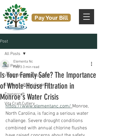
Pay Your Bill
Post
All Posts
Elementa Nc
All Posts
Feb 3
3 min read
Is Your Family Safe? The Importance
Vita Craft 9 Ply Cookware
of Whole-House Filtration in
Elementa Water Systems
Townecraft
Monroe's Water Crisis
Vita Craft Cutlery
https://www.elementanc.com/
Monroe, 
North Carolina, is facing a serious water 
challenge. Severe drought conditions 
combined with annual chlorine flushes 
have raised concerns about the safety 