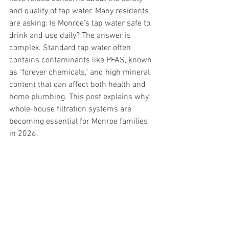
and quality of tap water. Many residents 
are asking: Is Monroe’s tap water safe to 
drink and use daily? The answer is 
complex. Standard tap water often 
contains contaminants like PFAS, known 
as "forever chemicals," and high mineral 
content that can affect both health and 
home plumbing. This post explains why 
whole-house filtration systems are 
becoming essential for Monroe families 
in 2026.