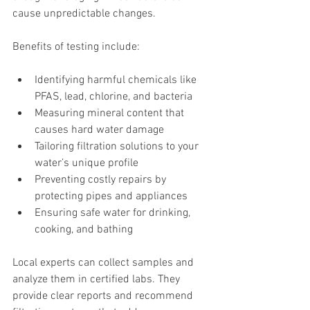
cause unpredictable changes.
Benefits of testing include:
Identifying harmful chemicals like 
PFAS, lead, chlorine, and bacteria
Measuring mineral content that 
causes hard water damage
Tailoring filtration solutions to your 
water’s unique profile
Preventing costly repairs by 
protecting pipes and appliances
Ensuring safe water for drinking, 
cooking, and bathing
Local experts can collect samples and 
analyze them in certified labs. They 
provide clear reports and recommend 