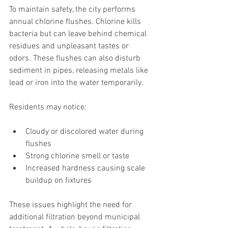
To maintain safety, the city performs 
annual chlorine flushes. Chlorine kills 
bacteria but can leave behind chemical 
residues and unpleasant tastes or 
odors. These flushes can also disturb 
sediment in pipes, releasing metals like 
lead or iron into the water temporarily.
Residents may notice:
Cloudy or discolored water during 
flushes
Strong chlorine smell or taste
Increased hardness causing scale 
buildup on fixtures
These issues highlight the need for 
additional filtration beyond municipal 