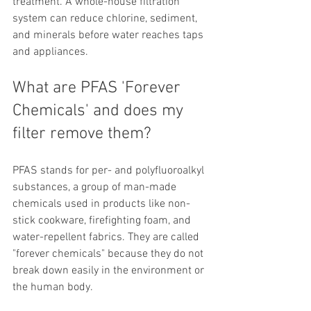
treatment. A whole-house filtration 
system can reduce chlorine, sediment, 
and minerals before water reaches taps 
and appliances.
What are PFAS 'Forever 
Chemicals' and does my 
filter remove them?
PFAS stands for per- and polyfluoroalkyl 
substances, a group of man-made 
chemicals used in products like non-
stick cookware, firefighting foam, and 
water-repellent fabrics. They are called 
"forever chemicals" because they do not 
break down easily in the environment or 
the human body.