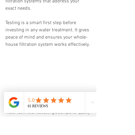
filtration systems that address your 
exact needs.
Testing is a smart first step before 
investing in any water treatment. It gives 
peace of mind and ensures your whole-
house filtration system works effectively.
Water technician collecting a sample for quality 
testing in Monroe