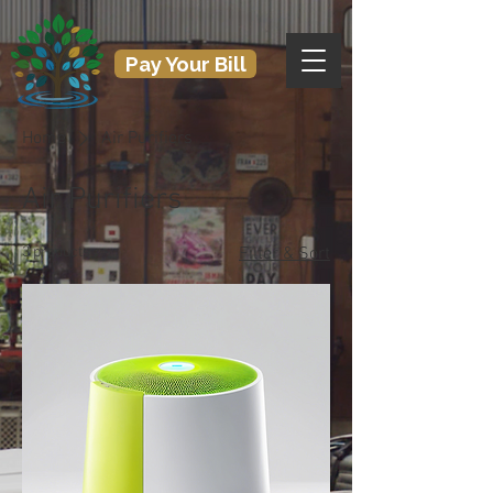
Pay Your Bill
Home
Air Purifiers
Air Purifiers
3 products
Filter & Sort