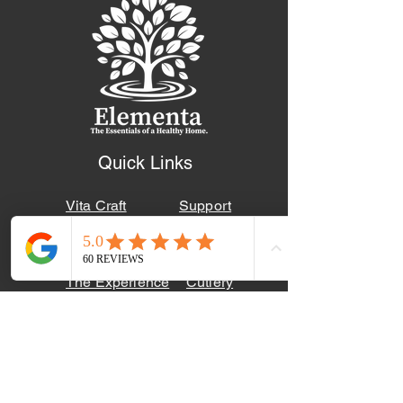
Quick Links
Vita Craft
Support
Townecraft
Blog
The Experience
Cutlery